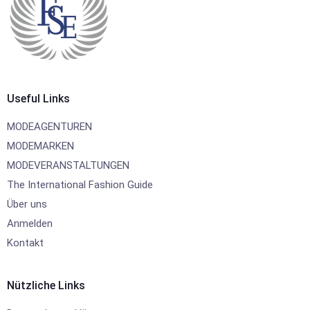
Useful Links
MODEAGENTUREN
MODEMARKEN
MODEVERANSTALTUNGEN
The International Fashion Guide
Über uns
Anmelden
Kontakt
Nützliche Links