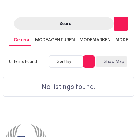
Search
General
MODEAGENTUREN
MODEMARKEN
MODEVER
Sort By
Show Map
0
Items Found
No listings found.