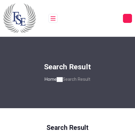
Skip
to
content
Search Result
Home
Search Result
Search Result