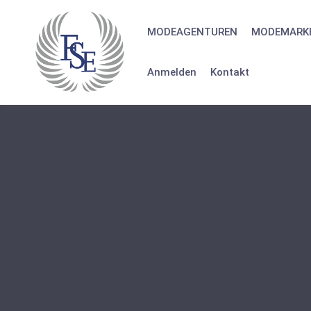
Skip
to
MODEAGENTUREN
MODEMARK
content
Anmelden
Kontakt