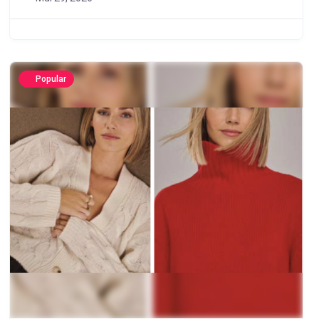
Popular