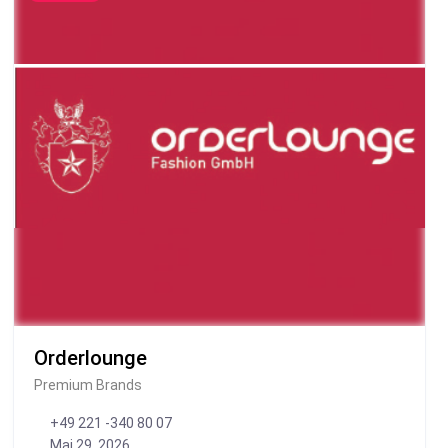
Orderlounge
Premium Brands
+49 221 -340 80 07
Mai 29, 2026