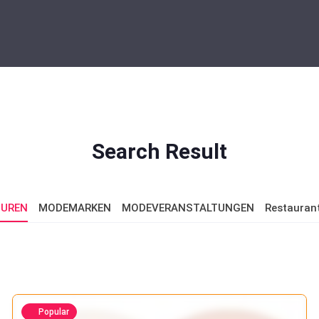
Search Result
UREN
MODEMARKEN
MODEVERANSTALTUNGEN
Restauran
Popular