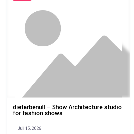
diefarbenull – Show Architecture studio
for fashion shows
Juli 15, 2026