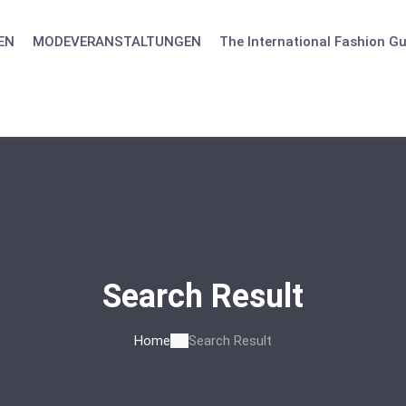
EN
MODEVERANSTALTUNGEN
The International Fashion Gu
Search Result
Home
Search Result