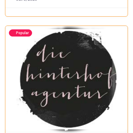
Popular