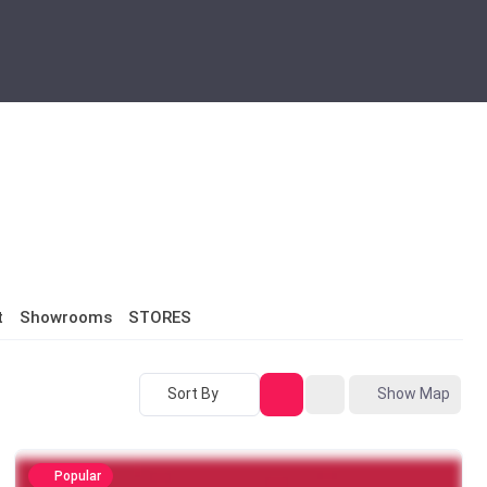
t
Showrooms
STORES
Sort By
Show Map
Popular