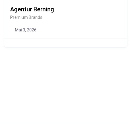
Agentur Berning
Premium Brands
Mai 3, 2026