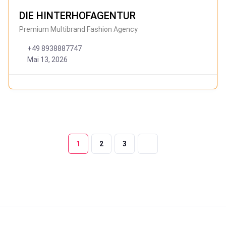
DIE HINTERHOFAGENTUR
Premium Multibrand Fashion Agency
+49 8938887747
Mai 13, 2026
1
2
3