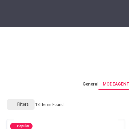
General
MODEAGENT
Filters
13
Items Found
Popular