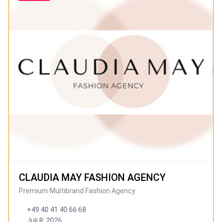
CLAUDIA MAY FASHION AGENCY
Premium Multibrand Fashion Agency
+49 40 41 40 66 68
Juli 8, 2026