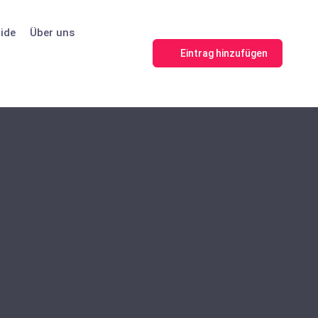
ide
Über uns
Eintrag hinzufügen