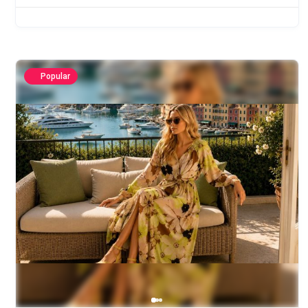
Popular