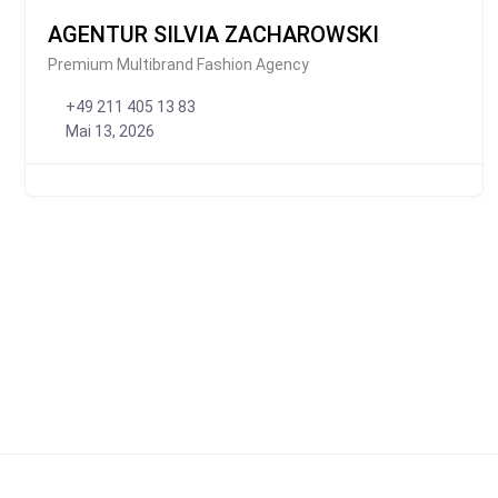
AGENTUR SILVIA ZACHAROWSKI
Premium Multibrand Fashion Agency
+49 211 405 13 83
Mai 13, 2026