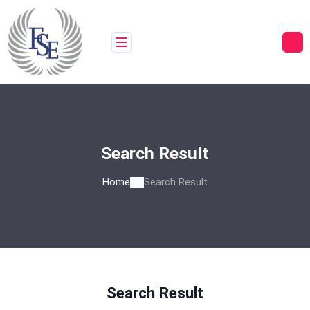
Skip
to
content
Search Result
Home
Search Result
Search Result