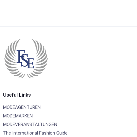
Useful Links
MODEAGENTUREN
MODEMARKEN
MODEVERANSTALTUNGEN
The International Fashion Guide