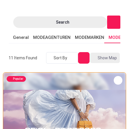
Search
General
MODEAGENTUREN
MODEMARKEN
MODEVER
Sort By
Show Map
11
Items Found
Popular