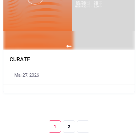
CURATE
Mai 27, 2026
1
2