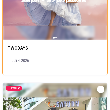
TWODAYS
Juli 4, 2026
Popular