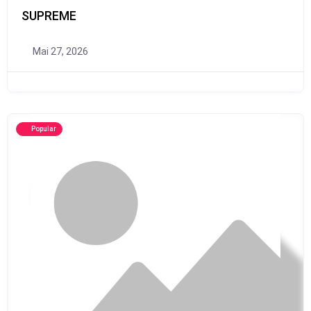
SUPREME
Mai 27, 2026
Popular