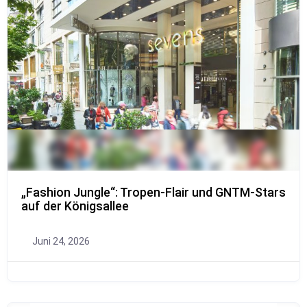
„Fashion Jungle“: Tropen-Flair und GNTM-Stars
auf der Königsallee
Juni 24, 2026