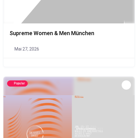
Supreme Women & Men München
Mai 27, 2026
Popular