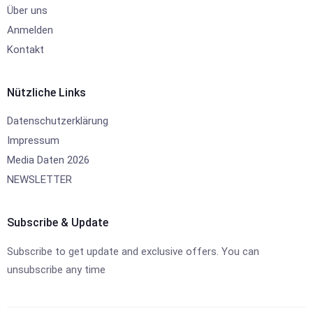
Über uns
Anmelden
Kontakt
Nützliche Links
Datenschutzerklärung
Impressum
Media Daten 2026
NEWSLETTER
Subscribe & Update
Subscribe to get update and exclusive offers. You can
unsubscribe any time