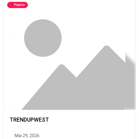
Popular
TRENDUPWEST
Mai 29, 2026