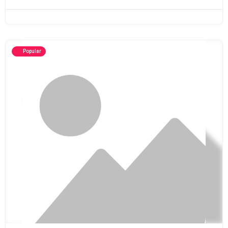
Popular